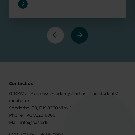
Previous
Next
Contact us
GROW at Business Academy Aarhus | The students’
incubator
Sønderhøj 30, DK-8260 Viby J
Phone:
+45 7228 6000
Mail:
info@baaa.dk
CVR (VAT nr.) DK31677971