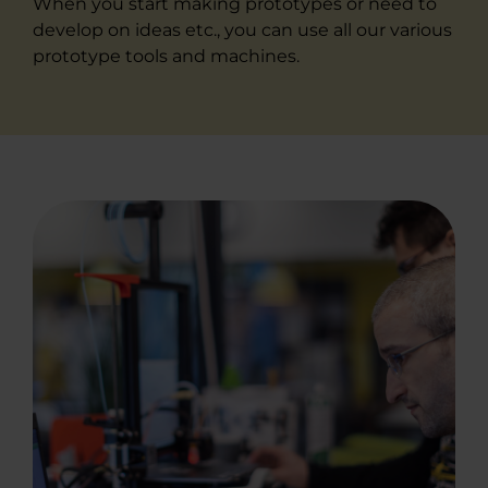
When you start making prototypes or need to
develop on ideas etc., you can use all our various
prototype tools and machines.