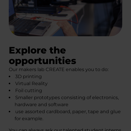
Explore the
opportunities
Our makers lab CREATE enables you to do:
3D printing
Virtual Reality
Foil cutting
Smaller prototypes consisting of electronics,
hardware and software
use assorted cardboard, paper, tape and glue
for example.
You can always ask our talented student interns