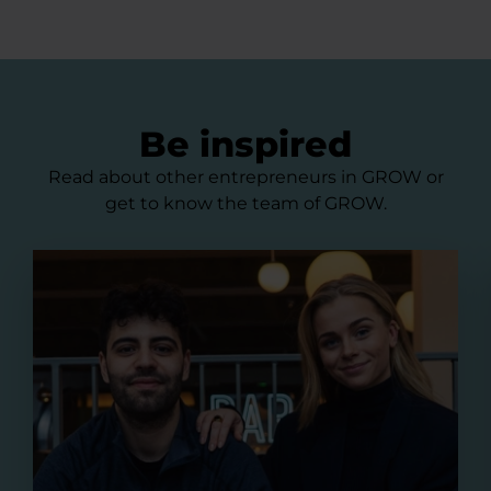
Be inspired
Read about other entrepreneurs in GROW or
get to know the team of GROW.
Pillowtalks - a waterproof outdoor cushion from was