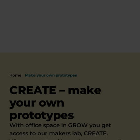
Home
Make your own prototypes
CREATE – make
your own
prototypes
With office space in GROW you get
access to our makers lab, CREATE.