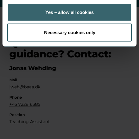
Yes – allow all cookies
Necessary cookies only
Questions or
guidance? Contact:
Jonas Wehding
Mail
jweh@baaa.dk
Phone
+45 7228 6385
Position
Teaching Assistant