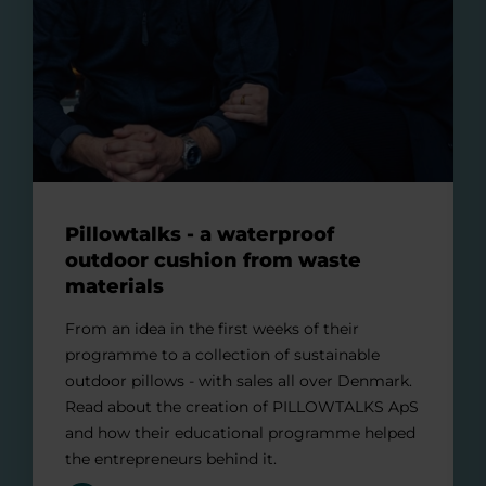
Pillowtalks - a waterproof
outdoor cushion from waste
materials
From an idea in the first weeks of their
programme to a collection of sustainable
outdoor pillows - with sales all over Denmark.
Read about the creation of PILLOWTALKS ApS
and how their educational programme helped
the entrepreneurs behind it.