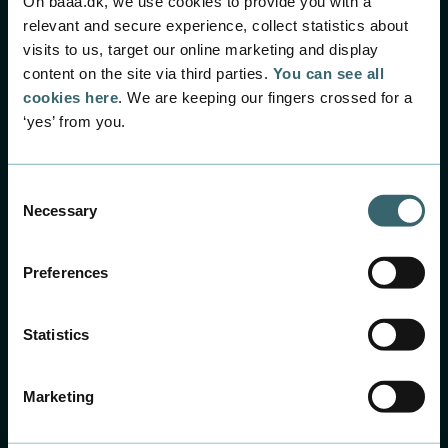
On baaa.dk, we use cookies to provide you with a
relevant and secure experience, collect statistics about
visits to us, target our online marketing and display
content on the site via third parties.
You can see all
cookies here
. We are keeping our fingers crossed for a
‘yes’ from you.
Consent
Necessary
Selection
Preferences
Statistics
Marketing