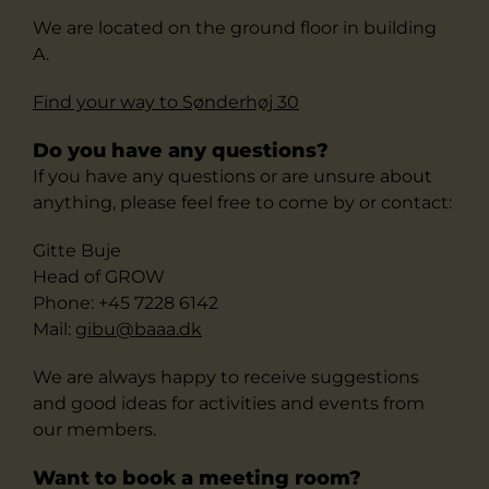
We are located on the ground floor in building
A.
Find your way to Sønderhøj 30
Do you have any questions?
If you have any questions or are unsure about
anything, please feel free to come by or contact:
Gitte Buje
Head of GROW
Phone: +45 7228 6142
Mail:
gibu
@b
aaa.dk
We are always happy to receive suggestions
and good ideas for activities and events from
our members.
Want to book a meeting room?