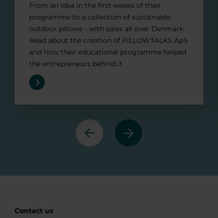
From an idea in the first weeks of their
programme to a collection of sustainable
outdoor pillows - with sales all over Denmark.
Read about the creation of PILLOWTALKS ApS
and how their educational programme helped
the entrepreneurs behind it.
Previous
Next
Contact us