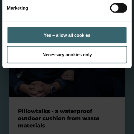
Marketing
Yes – allow all cookies
Necessary cookies only
Pillowtalks - a waterproof
outdoor cushion from waste
materials