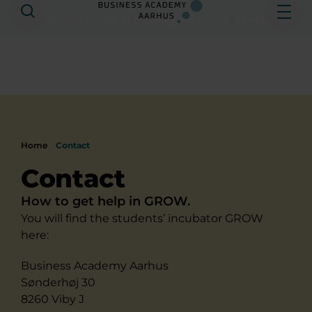
Search
Ope
This site is part of
Business Academy Aarhus
Home
Contact
Contact
How to get help in GROW.
You will find the students’ incubator GROW
here:
Business Academy Aarhus
Sønderhøj 30
8260 Viby J