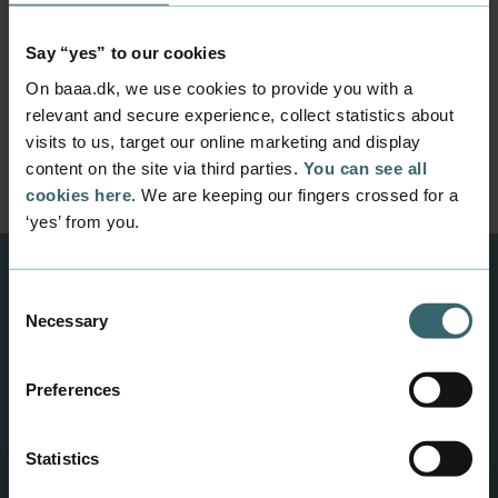
I do not feel that I have the time!
Say “yes” to our cookies
On baaa.dk, we use cookies to provide you with a
I’d rather spend time on the
relevant and secure experience, collect statistics about
subjects that count on my diploma
visits to us, target our online marketing and display
content on the site via third parties.
You can see all
cookies here
. We are keeping our fingers crossed for a
‘yes’ from you.
Consent
Be inspired
Necessary
Selection
Read about other entrepreneurs in GROW og
get to know the coordinators of GROW.
Preferences
Pillowtalks - a waterproof outdoor cushion from was
Statistics