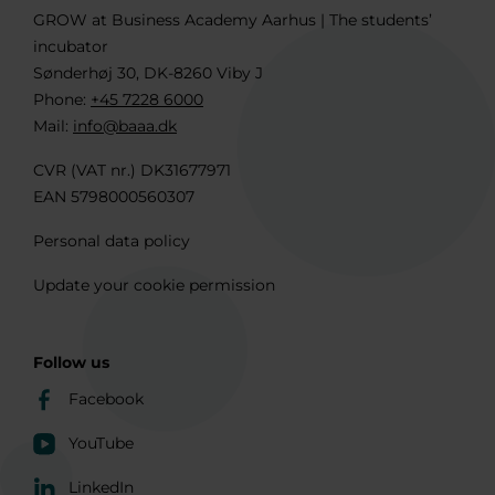
GROW at Business Academy Aarhus | The students’
incubator
Sønderhøj 30, DK-8260 Viby J
Phone:
+45 7228 6000
Mail:
info@baaa.dk
CVR (VAT nr.) DK31677971
EAN 5798000560307
Personal data policy
Update your cookie permission
Follow us
Facebook
YouTube
LinkedIn