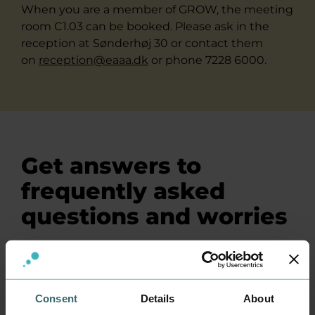
When you are a member of GROW, the meeting
room C1.03 can be booked. Please ask in the
reception at Sønderhøj 30 or contact them
on
reception@eaaa.dk
or phone 7228 6000.
Get answers to
frequently asked
questions and worries
How much does a membership in
GROW cost?
Consent
Details
About